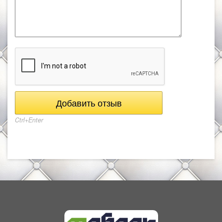
Ctrl+Enter